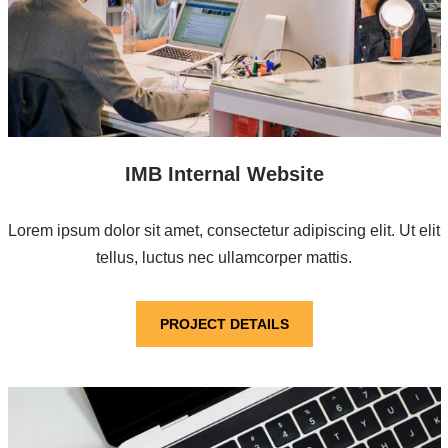
IMB Internal Website
Lorem ipsum dolor sit amet, consectetur adipiscing elit. Ut elit
tellus, luctus nec ullamcorper mattis.
PROJECT DETAILS