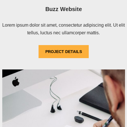
Buzz Website
Lorem ipsum dolor sit amet, consectetur adipiscing elit. Ut elit
tellus, luctus nec ullamcorper mattis.
PROJECT DETAILS