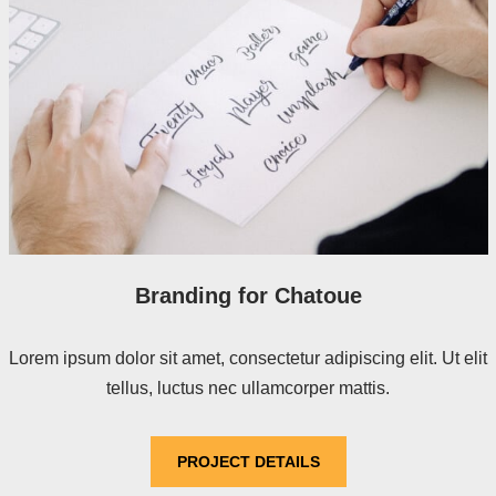
Branding for Chatoue
Lorem ipsum dolor sit amet, consectetur adipiscing elit. Ut elit
tellus, luctus nec ullamcorper mattis.
PROJECT DETAILS