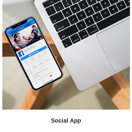
Social App