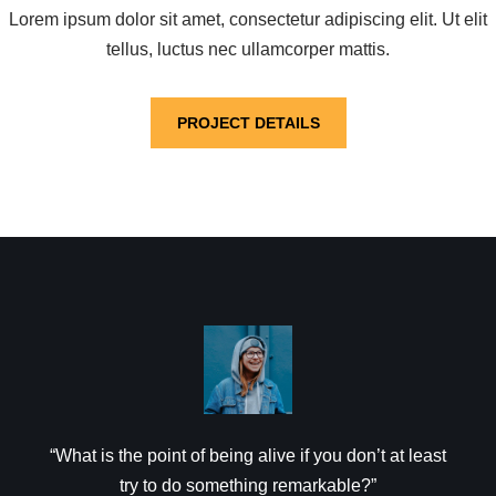
Lorem ipsum dolor sit amet, consectetur adipiscing elit. Ut elit
tellus, luctus nec ullamcorper mattis.
PROJECT DETAILS
“What is the point of being alive if you don’t at least
try to do something remarkable?”